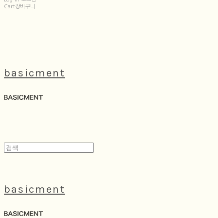
Cart
장바구니
basicment
basicment