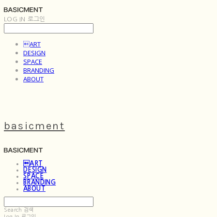
LOG IN
로그인
ART
DESIGN
SPACE
BRANDING
ABOUT
basicment
ART
DESIGN
SPACE
BRANDING
ABOUT
Search
검색
Log In
로그인