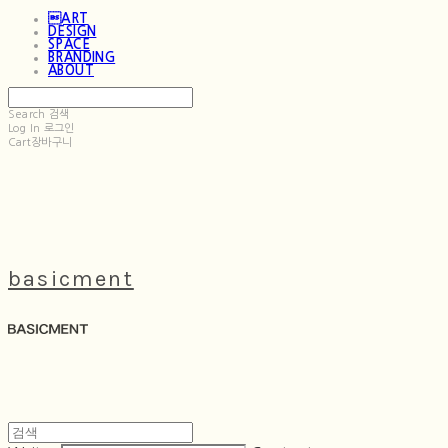
ART
DESIGN
SPACE
BRANDING
ABOUT
Search
검색
Log In
로그인
Cart
장바구니
basicment