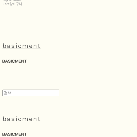
Cart
장바구니
basicment
basicment