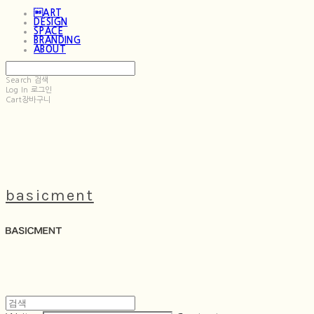
ART
DESIGN
SPACE
BRANDING
ABOUT
Search
검색
Log In
로그인
Cart
장바구니
basicment