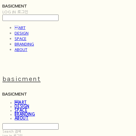
LOG IN
로그인
ART
DESIGN
SPACE
BRANDING
ABOUT
basicment
ART
DESIGN
SPACE
BRANDING
ABOUT
Search
검색
Log In
로그인