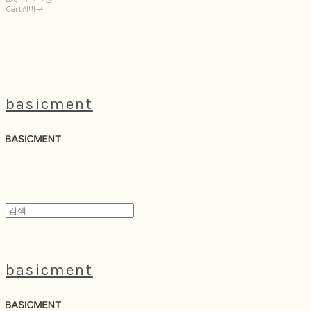
Cart
장바구니
basicment
basicment