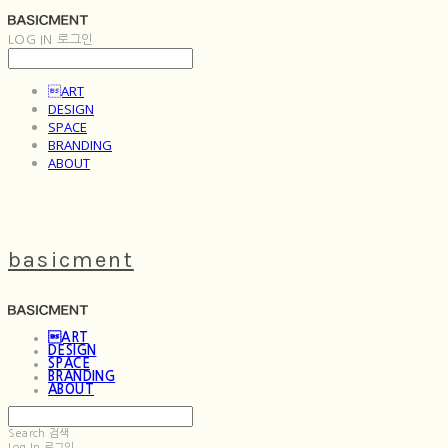
LOG IN
로그인
ART
DESIGN
SPACE
BRANDING
ABOUT
basicment
ART
DESIGN
SPACE
BRANDING
ABOUT
Search
검색
Log In
로그인