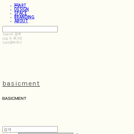
ART
DESIGN
SPACE
BRANDING
ABOUT
Search
검색
Log In
로그인
Cart
장바구니
basicment